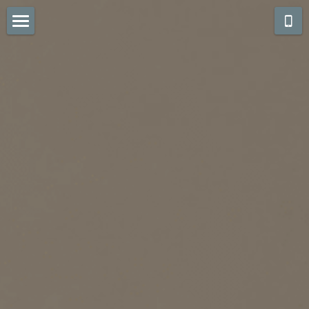
What we do! (Scroll)
CONTACT US
Kitchens Whites...
Kitchens Color Pop
Kitchens Grays...
Kitchens Warm Stain
Baths White & Cream
Baths Coming Soon
FUN STUFF