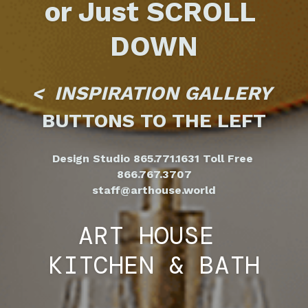
or Just SCROLL 
DOWN
<  INSPIRATION GALLERY 
BUTTONS TO THE LEFT
Design Studio 865.771.1631 Toll Free 
866.767.3707
staff@arthouse.world
ART HOUSE
KITCHEN & BATH