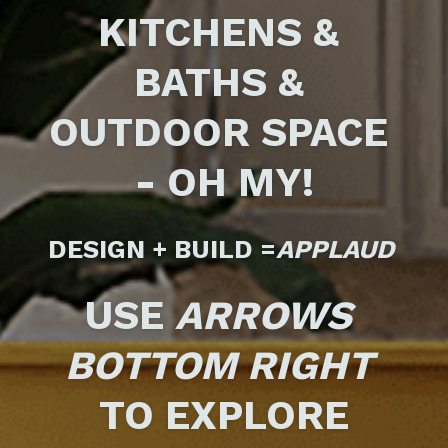
KITCHENS & 
BATHS & 
OUTDOOR SPACE 
- OH MY!
DESIGN + BUILD =
APPLAUD 
USE 
ARROWS
BOTTOM RIGHT
TO EXPLORE