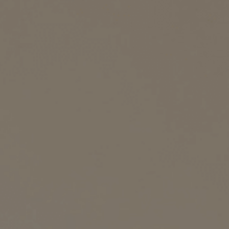
YUMMY RECIPE
Search